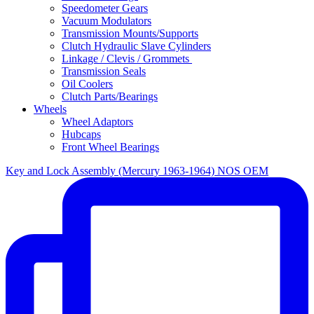
Speedometer Gears
Vacuum Modulators
Transmission Mounts/Supports
Clutch Hydraulic Slave Cylinders
Linkage / Clevis / Grommets
Transmission Seals
Oil Coolers
Clutch Parts/Bearings
Wheels
Wheel Adaptors
Hubcaps
Front Wheel Bearings
Key and Lock Assembly (Mercury 1963-1964) NOS OEM