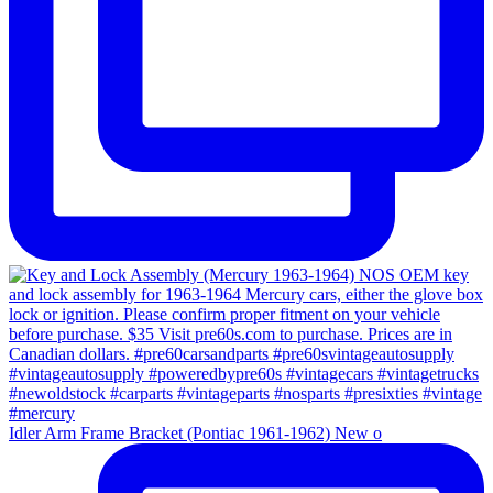
Idler Arm Frame Bracket (Pontiac 1961-1962) New o