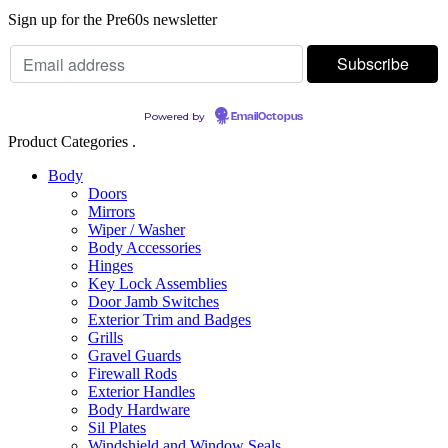
Sign up for the Pre60s newsletter
Powered by
EmailOctopus
Product Categories .
Body
Doors
Mirrors
Wiper / Washer
Body Accessories
Hinges
Key Lock Assemblies
Door Jamb Switches
Exterior Trim and Badges
Grills
Gravel Guards
Firewall Rods
Exterior Handles
Body Hardware
Sil Plates
Windshield and Window Seals