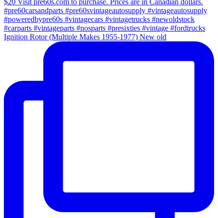
Ignition Rotor (Multiple Makes 1955-1977) New old