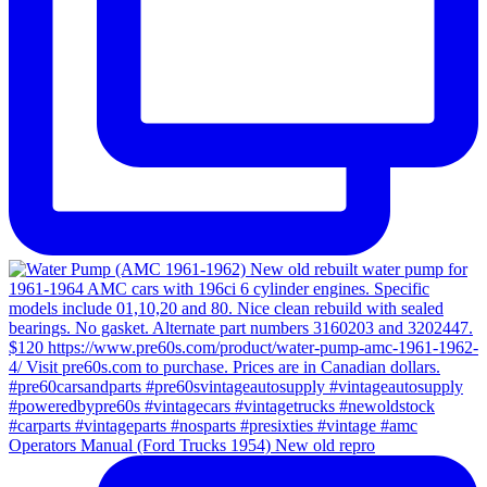
Operators Manual (Ford Trucks 1954) New old repro