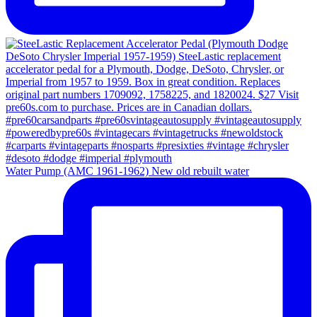
Water Pump (AMC 1961-1962) New old rebuilt water