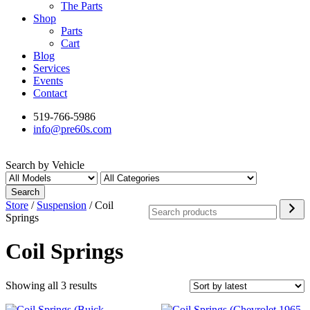
The Parts
Shop
Parts
Cart
Blog
Services
Events
Contact
519-766-5986
info@pre60s.com
Search by Vehicle
Search
Search
Store
/
Suspension
/ Coil
Springs
Coil Springs
Sorted
Showing all 3 results
by
latest