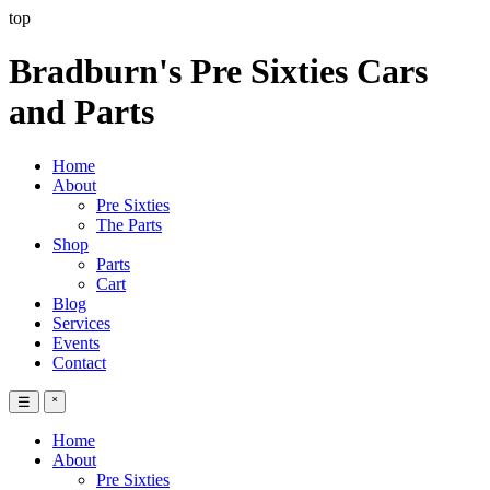
top
Bradburn's Pre Sixties Cars
and Parts
Home
About
Pre Sixties
The Parts
Shop
Parts
Cart
Blog
Services
Events
Contact
☰
˟
Home
About
Pre Sixties