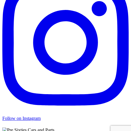
Follow on Instagram