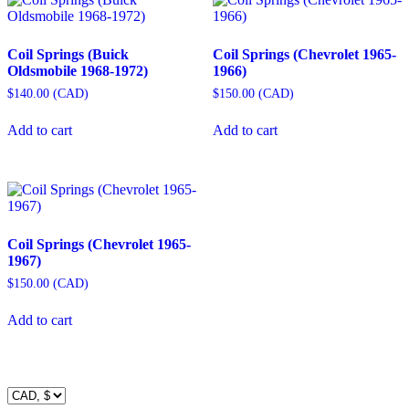
Coil Springs (Buick
Coil Springs (Chevrolet 1965-
Oldsmobile 1968-1972)
1966)
$
140.00
(
CAD
)
$
150.00
(
CAD
)
Add to cart
Add to cart
Coil Springs (Chevrolet 1965-
1967)
$
150.00
(
CAD
)
Add to cart