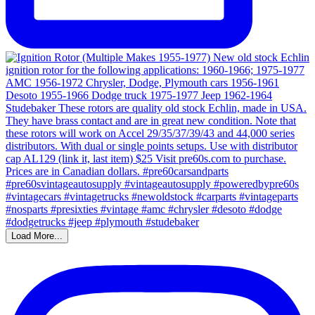
Load More...