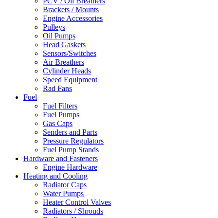
PCV / Oil Breathers
Brackets / Mounts
Engine Accessories
Pulleys
Oil Pumps
Head Gaskets
Sensors/Switches
Air Breathers
Cylinder Heads
Speed Equipment
Rad Fans
Fuel
Fuel Filters
Fuel Pumps
Gas Caps
Senders and Parts
Pressure Regulators
Fuel Pump Stands
Hardware and Fasteners
Engine Hardware
Heating and Cooling
Radiator Caps
Water Pumps
Heater Control Valves
Radiators / Shrouds