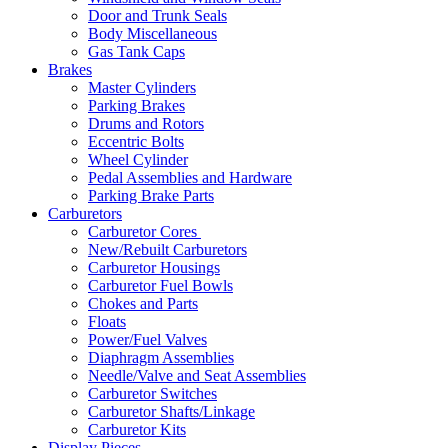
Door and Trunk Seals
Body Miscellaneous
Gas Tank Caps
Brakes
Master Cylinders
Parking Brakes
Drums and Rotors
Eccentric Bolts
Wheel Cylinder
Pedal Assemblies and Hardware
Parking Brake Parts
Carburetors
Carburetor Cores
New/Rebuilt Carburetors
Carburetor Housings
Carburetor Fuel Bowls
Chokes and Parts
Floats
Power/Fuel Valves
Diaphragm Assemblies
Needle/Valve and Seat Assemblies
Carburetor Switches
Carburetor Shafts/Linkage
Carburetor Kits
Display Pieces