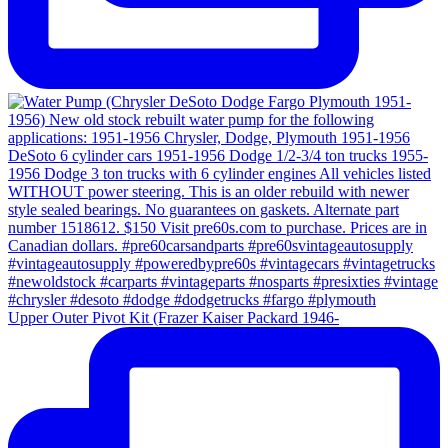
Upper Outer Pivot Kit (Frazer Kaiser Packard 1946-