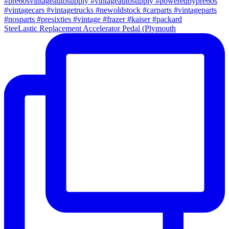
SteeLastic Replacement Accelerator Pedal (Plymouth