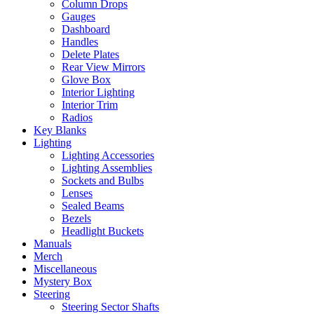
Column Drops
Gauges
Dashboard
Handles
Delete Plates
Rear View Mirrors
Glove Box
Interior Lighting
Interior Trim
Radios
Key Blanks
Lighting
Lighting Accessories
Lighting Assemblies
Sockets and Bulbs
Lenses
Sealed Beams
Bezels
Headlight Buckets
Manuals
Merch
Miscellaneous
Mystery Box
Steering
Steering Sector Shafts