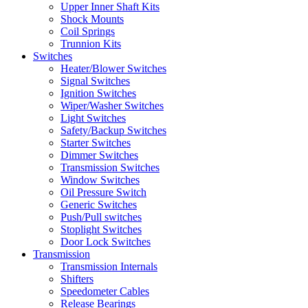
Upper Inner Shaft Kits
Shock Mounts
Coil Springs
Trunnion Kits
Switches
Heater/Blower Switches
Signal Switches
Ignition Switches
Wiper/Washer Switches
Light Switches
Safety/Backup Switches
Starter Switches
Dimmer Switches
Transmission Switches
Window Switches
Oil Pressure Switch
Generic Switches
Push/Pull switches
Stoplight Switches
Door Lock Switches
Transmission
Transmission Internals
Shifters
Speedometer Cables
Release Bearings