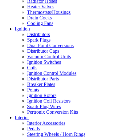
Radiator Hoses
Heater Valves
Thermostats/Housings
Drain Cocks
Cooling Fans
Ignition
Distributors
Spark Plugs
Dual Point Conversions
Distributor Caps
Vacuum Control Units
Ignition Switches
Coils
Ignition Control Modules
Distributor Parts
Breaker Plates
Points
Ignition Rotors
Ignition Coil Resistors
Spark Plug Wires
Pertronix Conversion Kits
Interior
Interior Accessories
Pedals
Steering Wheels / Horn Rings