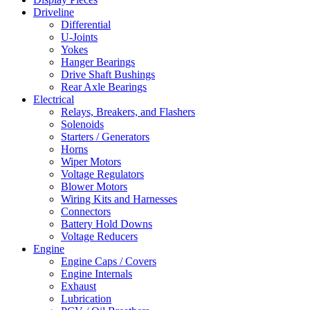
Driveline
Differential
U-Joints
Yokes
Hanger Bearings
Drive Shaft Bushings
Rear Axle Bearings
Electrical
Relays, Breakers, and Flashers
Solenoids
Starters / Generators
Horns
Wiper Motors
Voltage Regulators
Blower Motors
Wiring Kits and Harnesses
Connectors
Battery Hold Downs
Voltage Reducers
Engine
Engine Caps / Covers
Engine Internals
Exhaust
Lubrication