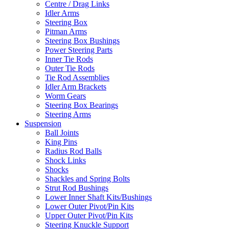
Centre / Drag Links
Idler Arms
Steering Box
Pitman Arms
Steering Box Bushings
Power Steering Parts
Inner Tie Rods
Outer Tie Rods
Tie Rod Assemblies
Idler Arm Brackets
Worm Gears
Steering Box Bearings
Steering Arms
Suspension
Ball Joints
King Pins
Radius Rod Balls
Shock Links
Shocks
Shackles and Spring Bolts
Strut Rod Bushings
Lower Inner Shaft Kits/Bushings
Lower Outer Pivot/Pin Kits
Upper Outer Pivot/Pin Kits
Steering Knuckle Support