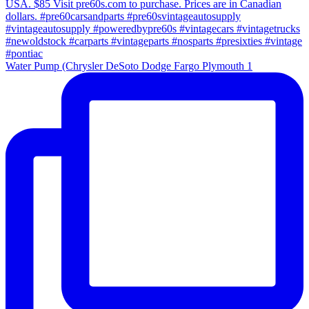
Water Pump (Chrysler DeSoto Dodge Fargo Plymouth 1