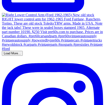
Load More...