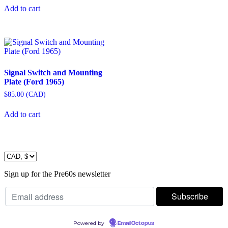
Add to cart
Signal Switch and Mounting
Plate (Ford 1965)
$
85.00
(
CAD
)
Add to cart
Sign up for the Pre60s newsletter
Powered by
EmailOctopus