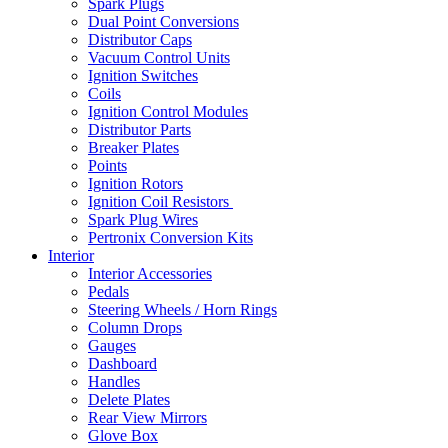
Spark Plugs
Dual Point Conversions
Distributor Caps
Vacuum Control Units
Ignition Switches
Coils
Ignition Control Modules
Distributor Parts
Breaker Plates
Points
Ignition Rotors
Ignition Coil Resistors
Spark Plug Wires
Pertronix Conversion Kits
Interior
Interior Accessories
Pedals
Steering Wheels / Horn Rings
Column Drops
Gauges
Dashboard
Handles
Delete Plates
Rear View Mirrors
Glove Box