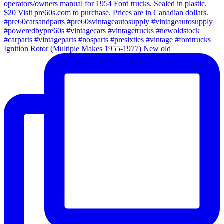
Ignition Rotor (Multiple Makes 1955-1977) New old