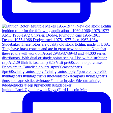
Ignition Lock Cylinder with Keys (Ford Lincoln Mer