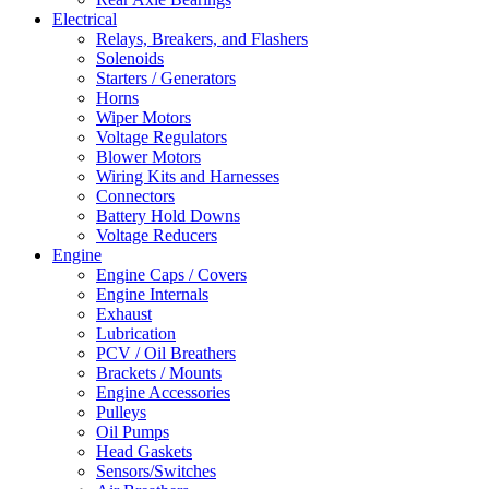
Electrical
Relays, Breakers, and Flashers
Solenoids
Starters / Generators
Horns
Wiper Motors
Voltage Regulators
Blower Motors
Wiring Kits and Harnesses
Connectors
Battery Hold Downs
Voltage Reducers
Engine
Engine Caps / Covers
Engine Internals
Exhaust
Lubrication
PCV / Oil Breathers
Brackets / Mounts
Engine Accessories
Pulleys
Oil Pumps
Head Gaskets
Sensors/Switches