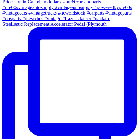
SteeLastic Replacement Accelerator Pedal (Plymouth