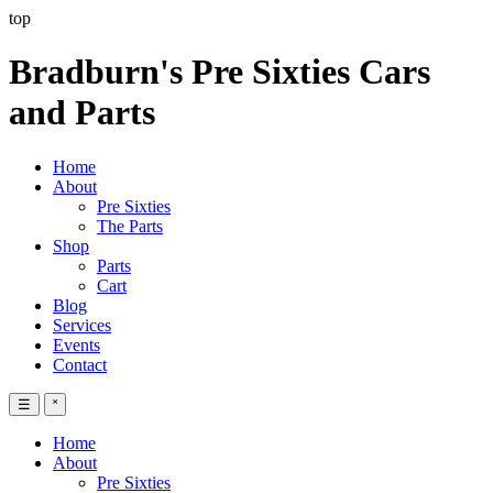
top
Bradburn's Pre Sixties Cars
and Parts
Home
About
Pre Sixties
The Parts
Shop
Parts
Cart
Blog
Services
Events
Contact
☰
˟
Home
About
Pre Sixties