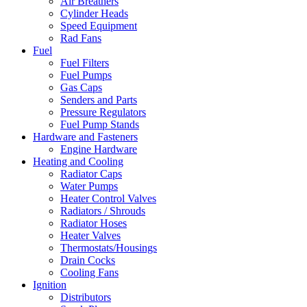
Air Breathers
Cylinder Heads
Speed Equipment
Rad Fans
Fuel
Fuel Filters
Fuel Pumps
Gas Caps
Senders and Parts
Pressure Regulators
Fuel Pump Stands
Hardware and Fasteners
Engine Hardware
Heating and Cooling
Radiator Caps
Water Pumps
Heater Control Valves
Radiators / Shrouds
Radiator Hoses
Heater Valves
Thermostats/Housings
Drain Cocks
Cooling Fans
Ignition
Distributors