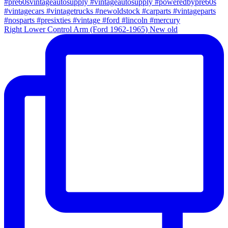
Right Lower Control Arm (Ford 1962-1965) New old