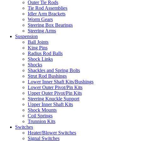
Outer Tie Rods
Tie Rod Assemblies
Idler Arm Brackets
Worm Gears
Steering Box Bearings
Steering Arms
Suspension
Ball Joints
King Pins
Radius Rod Balls
Shock Links
Shocks
Shackles and Spring Bolts
Strut Rod Bushings
Lower Inner Shaft Kits/Bushings
Lower Outer Pivot/Pin Kits
Upper Outer Pivot/Pin Kits
Steering Knuckle Support
Upper Inner Shaft Kits
Shock Mounts
Coil Springs
Trunnion Kits
Switches
Heater/Blower Switches
Signal Switches