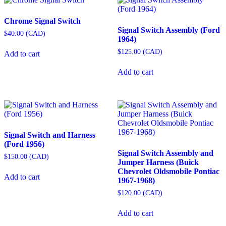
Chrome Signal Switch
Signal Switch Assembly (Ford
$
40.00
(
CAD
)
1964)
$
125.00
(
CAD
)
Add to cart
Add to cart
Signal Switch and Harness
(Ford 1956)
Signal Switch Assembly and
$
150.00
(
CAD
)
Jumper Harness (Buick
Chevrolet Oldsmobile Pontiac
Add to cart
1967-1968)
$
120.00
(
CAD
)
Add to cart