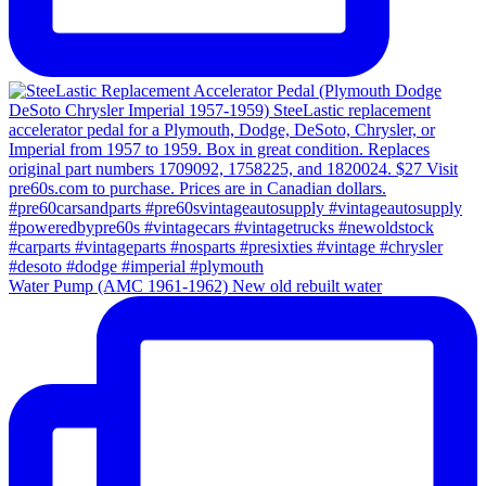
Water Pump (AMC 1961-1962) New old rebuilt water