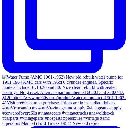
Operators Manual (Ford Trucks 1954) New old repro