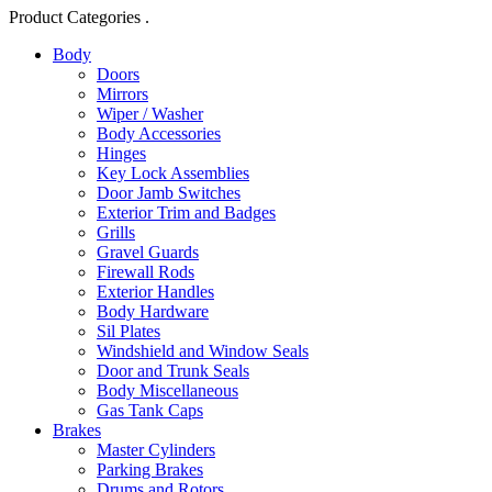
Product Categories .
Body
Doors
Mirrors
Wiper / Washer
Body Accessories
Hinges
Key Lock Assemblies
Door Jamb Switches
Exterior Trim and Badges
Grills
Gravel Guards
Firewall Rods
Exterior Handles
Body Hardware
Sil Plates
Windshield and Window Seals
Door and Trunk Seals
Body Miscellaneous
Gas Tank Caps
Brakes
Master Cylinders
Parking Brakes
Drums and Rotors