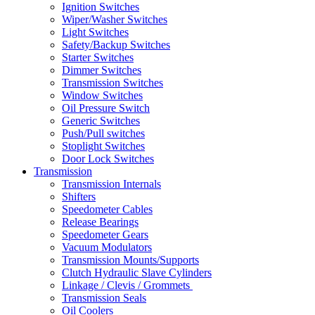
Ignition Switches
Wiper/Washer Switches
Light Switches
Safety/Backup Switches
Starter Switches
Dimmer Switches
Transmission Switches
Window Switches
Oil Pressure Switch
Generic Switches
Push/Pull switches
Stoplight Switches
Door Lock Switches
Transmission
Transmission Internals
Shifters
Speedometer Cables
Release Bearings
Speedometer Gears
Vacuum Modulators
Transmission Mounts/Supports
Clutch Hydraulic Slave Cylinders
Linkage / Clevis / Grommets
Transmission Seals
Oil Coolers