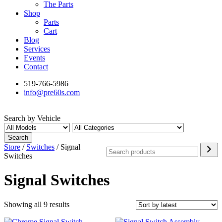
The Parts
Shop
Parts
Cart
Blog
Services
Events
Contact
519-766-5986
info@pre60s.com
Search by Vehicle
Search
Search
Store
/
Switches
/ Signal
Switches
Signal Switches
Sorted
Showing all 9 results
by
latest