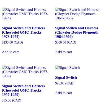
Signal Switch and Harness
Signal Switch and Harness
(Chevrolet GMC Trucks
(Chrysler Dodge Plymouth
1973-1974)
1964-1966)
$
130.00
(
CAD
)
$
300.00
(
CAD
)
Add to cart
Add to cart
Signal Switch
$
95.00
(
CAD
)
Signal Switch and Harness
(Chevrolet GMC Trucks
Add to cart
1957-1959)
$
35.00
(
CAD
)