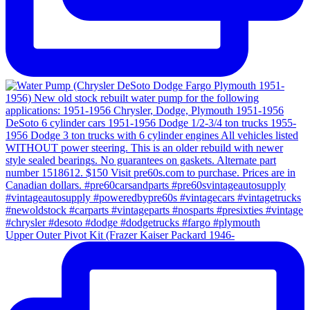
Upper Outer Pivot Kit (Frazer Kaiser Packard 1946-