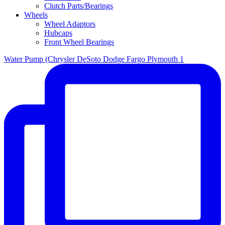
Clutch Parts/Bearings
Wheels
Wheel Adaptors
Hubcaps
Front Wheel Bearings
Water Pump (Chrysler DeSoto Dodge Fargo Plymouth 1