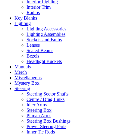
Interior Lighting
Interior Trim
Radios
Key Blanks
Lighting
Lighting Accessories
Lighting Assemblies
Sockets and Bulbs
Lenses
Sealed Beams
Bezels
Headlight Buckets
Manuals
Merch
Miscellaneous
Mystery Box
Steering
Steering Sector Shafts
Centre / Drag Links
Idler Arms
Steering Box
Pitman Arms
Steering Box Bushings
Power Steering Parts
Inner Tie Rods