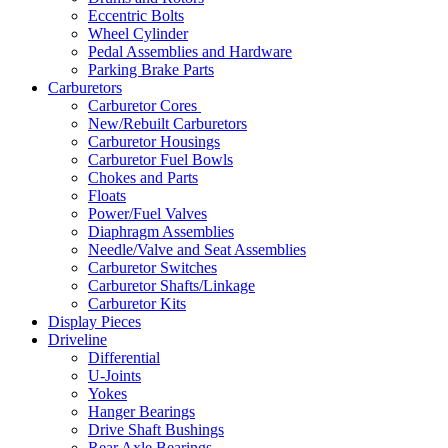
Eccentric Bolts
Wheel Cylinder
Pedal Assemblies and Hardware
Parking Brake Parts
Carburetors
Carburetor Cores
New/Rebuilt Carburetors
Carburetor Housings
Carburetor Fuel Bowls
Chokes and Parts
Floats
Power/Fuel Valves
Diaphragm Assemblies
Needle/Valve and Seat Assemblies
Carburetor Switches
Carburetor Shafts/Linkage
Carburetor Kits
Display Pieces
Driveline
Differential
U-Joints
Yokes
Hanger Bearings
Drive Shaft Bushings
Rear Axle Bearings