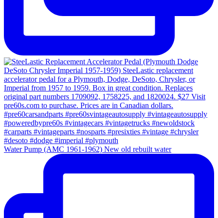
Water Pump (AMC 1961-1962) New old rebuilt water