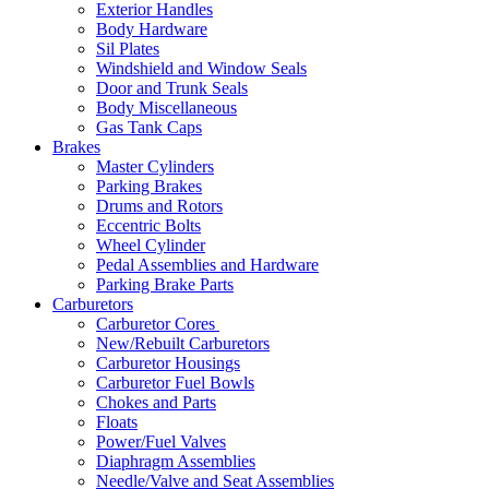
Exterior Handles
Body Hardware
Sil Plates
Windshield and Window Seals
Door and Trunk Seals
Body Miscellaneous
Gas Tank Caps
Brakes
Master Cylinders
Parking Brakes
Drums and Rotors
Eccentric Bolts
Wheel Cylinder
Pedal Assemblies and Hardware
Parking Brake Parts
Carburetors
Carburetor Cores
New/Rebuilt Carburetors
Carburetor Housings
Carburetor Fuel Bowls
Chokes and Parts
Floats
Power/Fuel Valves
Diaphragm Assemblies
Needle/Valve and Seat Assemblies