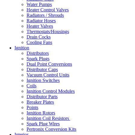
Water Pumps
Heater Control Valves
Radiators / Shrouds
Radiator Hoses
Heater Valves
Thermostats/Housings
Drain Cocks
Cooling Fans
Ignition
Distributors
Spark Plugs
Dual Point Conversions
Distributor Caps
Vacuum Control Units
Ignition Switches
Coils
Ignition Control Modules
Distributor Parts
Breaker Plates
Points
Ignition Rotors
Ignition Coil Resistors
Spark Plug Wires
Pertronix Conversion Kits
Interior