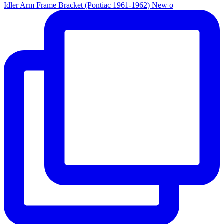
Idler Arm Frame Bracket (Pontiac 1961-1962) New o