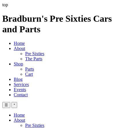
top
Bradburn's Pre Sixties Cars
and Parts
Home
About
Pre Sixties
The Parts
Shop
Parts
Cart
Blog
Services
Events
Contact
☰
˟
Home
About
Pre Sixties