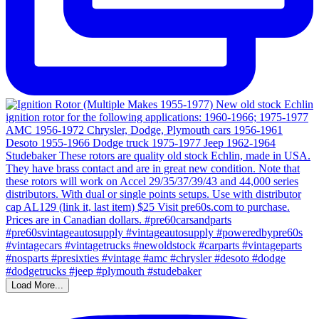
Load More...