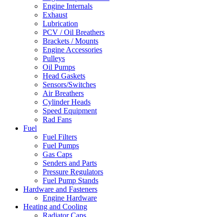
Engine Internals
Exhaust
Lubrication
PCV / Oil Breathers
Brackets / Mounts
Engine Accessories
Pulleys
Oil Pumps
Head Gaskets
Sensors/Switches
Air Breathers
Cylinder Heads
Speed Equipment
Rad Fans
Fuel
Fuel Filters
Fuel Pumps
Gas Caps
Senders and Parts
Pressure Regulators
Fuel Pump Stands
Hardware and Fasteners
Engine Hardware
Heating and Cooling
Radiator Caps