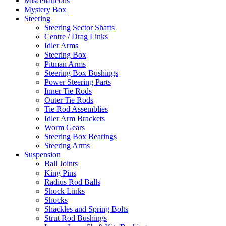
Miscellaneous
Mystery Box
Steering
Steering Sector Shafts
Centre / Drag Links
Idler Arms
Steering Box
Pitman Arms
Steering Box Bushings
Power Steering Parts
Inner Tie Rods
Outer Tie Rods
Tie Rod Assemblies
Idler Arm Brackets
Worm Gears
Steering Box Bearings
Steering Arms
Suspension
Ball Joints
King Pins
Radius Rod Balls
Shock Links
Shocks
Shackles and Spring Bolts
Strut Rod Bushings