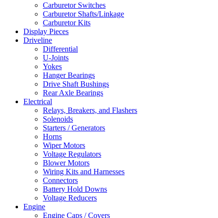
Carburetor Switches
Carburetor Shafts/Linkage
Carburetor Kits
Display Pieces
Driveline
Differential
U-Joints
Yokes
Hanger Bearings
Drive Shaft Bushings
Rear Axle Bearings
Electrical
Relays, Breakers, and Flashers
Solenoids
Starters / Generators
Horns
Wiper Motors
Voltage Regulators
Blower Motors
Wiring Kits and Harnesses
Connectors
Battery Hold Downs
Voltage Reducers
Engine
Engine Caps / Covers