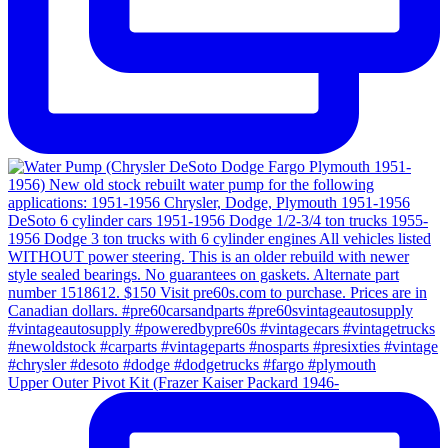
Upper Outer Pivot Kit (Frazer Kaiser Packard 1946-