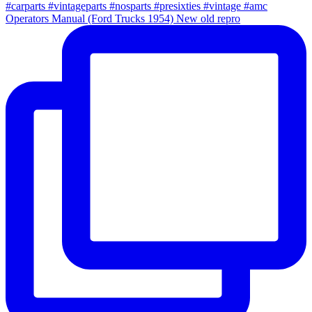
Operators Manual (Ford Trucks 1954) New old repro