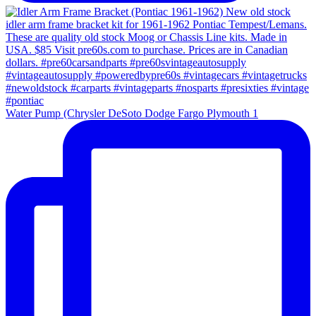
Water Pump (Chrysler DeSoto Dodge Fargo Plymouth 1