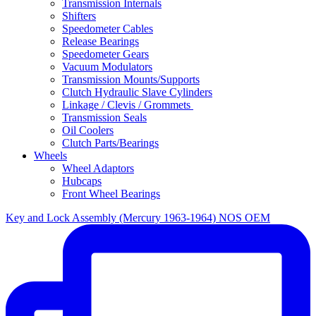
Transmission Internals
Shifters
Speedometer Cables
Release Bearings
Speedometer Gears
Vacuum Modulators
Transmission Mounts/Supports
Clutch Hydraulic Slave Cylinders
Linkage / Clevis / Grommets
Transmission Seals
Oil Coolers
Clutch Parts/Bearings
Wheels
Wheel Adaptors
Hubcaps
Front Wheel Bearings
Key and Lock Assembly (Mercury 1963-1964) NOS OEM