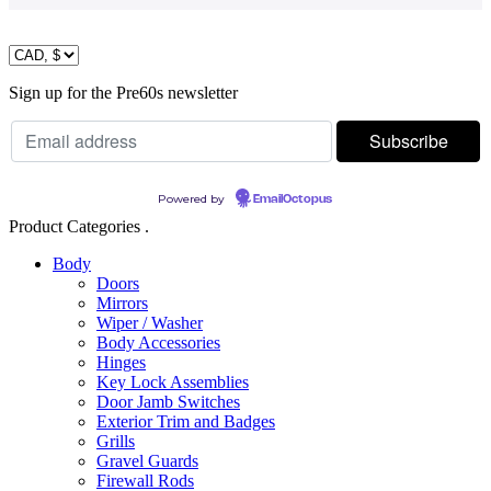
Sign up for the Pre60s newsletter
Powered by
EmailOctopus
Product Categories .
Body
Doors
Mirrors
Wiper / Washer
Body Accessories
Hinges
Key Lock Assemblies
Door Jamb Switches
Exterior Trim and Badges
Grills
Gravel Guards
Firewall Rods