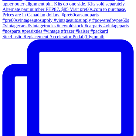
SteeLastic Replacement Accelerator Pedal (Plymouth