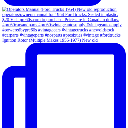
Ignition Rotor (Multiple Makes 1955-1977) New old