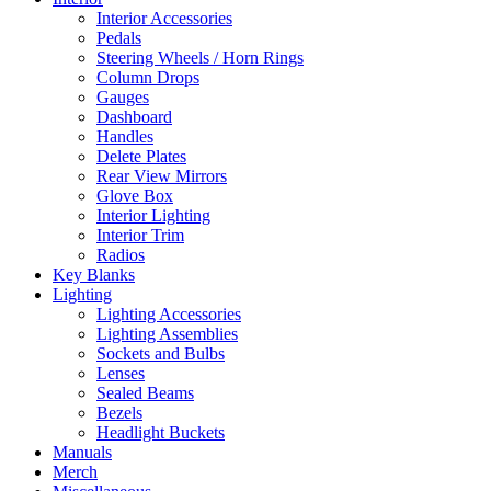
Interior Accessories
Pedals
Steering Wheels / Horn Rings
Column Drops
Gauges
Dashboard
Handles
Delete Plates
Rear View Mirrors
Glove Box
Interior Lighting
Interior Trim
Radios
Key Blanks
Lighting
Lighting Accessories
Lighting Assemblies
Sockets and Bulbs
Lenses
Sealed Beams
Bezels
Headlight Buckets
Manuals
Merch