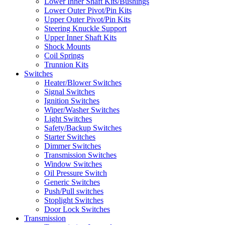
Lower Inner Shaft Kits/Bushings
Lower Outer Pivot/Pin Kits
Upper Outer Pivot/Pin Kits
Steering Knuckle Support
Upper Inner Shaft Kits
Shock Mounts
Coil Springs
Trunnion Kits
Switches
Heater/Blower Switches
Signal Switches
Ignition Switches
Wiper/Washer Switches
Light Switches
Safety/Backup Switches
Starter Switches
Dimmer Switches
Transmission Switches
Window Switches
Oil Pressure Switch
Generic Switches
Push/Pull switches
Stoplight Switches
Door Lock Switches
Transmission