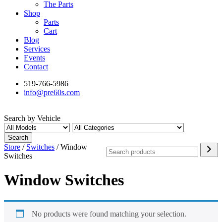
The Parts
Shop
Parts
Cart
Blog
Services
Events
Contact
519-766-5986
info@pre60s.com
Search by Vehicle
Search
Search
Store
/
Switches
/ Window
Switches
Window Switches
No products were found matching your selection.