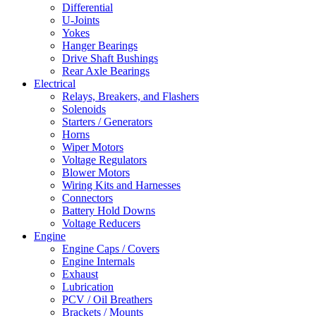
Differential
U-Joints
Yokes
Hanger Bearings
Drive Shaft Bushings
Rear Axle Bearings
Electrical
Relays, Breakers, and Flashers
Solenoids
Starters / Generators
Horns
Wiper Motors
Voltage Regulators
Blower Motors
Wiring Kits and Harnesses
Connectors
Battery Hold Downs
Voltage Reducers
Engine
Engine Caps / Covers
Engine Internals
Exhaust
Lubrication
PCV / Oil Breathers
Brackets / Mounts