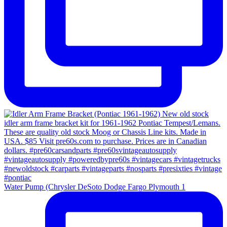
Water Pump (Chrysler DeSoto Dodge Fargo Plymouth 1