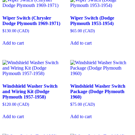
Wiper Switch (Chrysler
Wiper Switch (Dodge
Dodge Plymouth 1969-1971)
Plymouth 1953-1954)
$
130.00
(
CAD
)
$
65.00
(
CAD
)
Add to cart
Add to cart
Windshield Washer Switch
Windshield Washer Switch
and Wiring Kit (Dodge
Package (Dodge Plymouth
Plymouth 1957-1958)
1960)
$
120.00
(
CAD
)
$
75.00
(
CAD
)
Add to cart
Add to cart