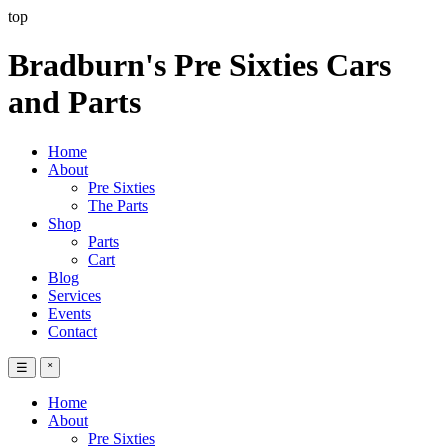
top
Bradburn's Pre Sixties Cars
and Parts
Home
About
Pre Sixties
The Parts
Shop
Parts
Cart
Blog
Services
Events
Contact
☰
˟
Home
About
Pre Sixties