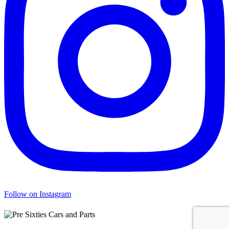
Follow on Instagram