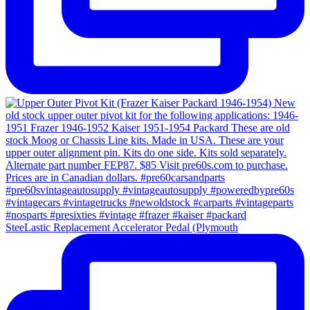
SteeLastic Replacement Accelerator Pedal (Plymouth