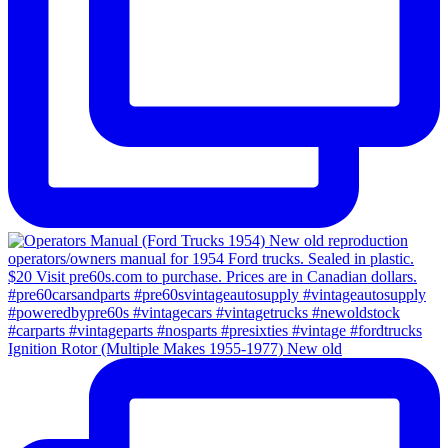
Ignition Rotor (Multiple Makes 1955-1977) New old