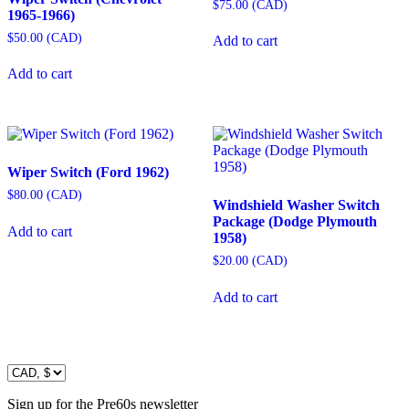
$
75.00
(
CAD
)
1965-1966)
$
50.00
(
CAD
)
Add to cart
Add to cart
Wiper Switch (Ford 1962)
$
80.00
(
CAD
)
Windshield Washer Switch
Package (Dodge Plymouth
Add to cart
1958)
$
20.00
(
CAD
)
Add to cart
Sign up for the Pre60s newsletter