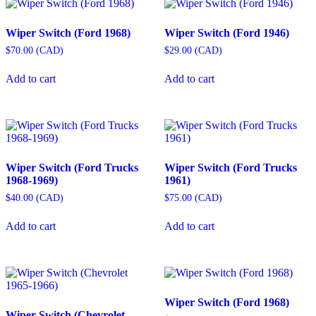
Wiper Switch (Ford 1968)
Wiper Switch (Ford 1946)
$
70.00
(
CAD
)
$
29.00
(
CAD
)
Add to cart
Add to cart
Wiper Switch (Ford Trucks
Wiper Switch (Ford Trucks
1968-1969)
1961)
$
40.00
(
CAD
)
$
75.00
(
CAD
)
Add to cart
Add to cart
Wiper Switch (Ford 1968)
Wiper Switch (Chevrolet