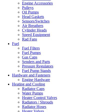
Engine Accessories
Pulleys
Oil Pumps
Head Gaskets
Sensors/Switches
Air Breathers
Cylinder Heads
Speed Equipment
Rad Fans
Fuel
Fuel Filters
Fuel Pumps
Gas Caps
Senders and Parts
Pressure Regulators
Fuel Pump Stands
Hardware and Fasteners
Engine Hardware
Heating and Cooling
Radiator Caps
Water Pumps
Heater Control Valves
Radiators / Shrouds
Radiator Hoses
Heater Valves