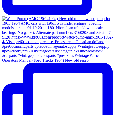
Operators Manual (Ford Trucks 1954) New old repro