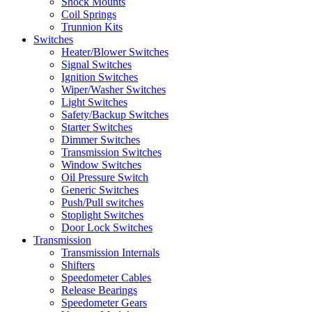
Shock Mounts
Coil Springs
Trunnion Kits
Switches
Heater/Blower Switches
Signal Switches
Ignition Switches
Wiper/Washer Switches
Light Switches
Safety/Backup Switches
Starter Switches
Dimmer Switches
Transmission Switches
Window Switches
Oil Pressure Switch
Generic Switches
Push/Pull switches
Stoplight Switches
Door Lock Switches
Transmission
Transmission Internals
Shifters
Speedometer Cables
Release Bearings
Speedometer Gears