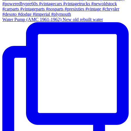
Water Pump (AMC 1961-1962) New old rebuilt water