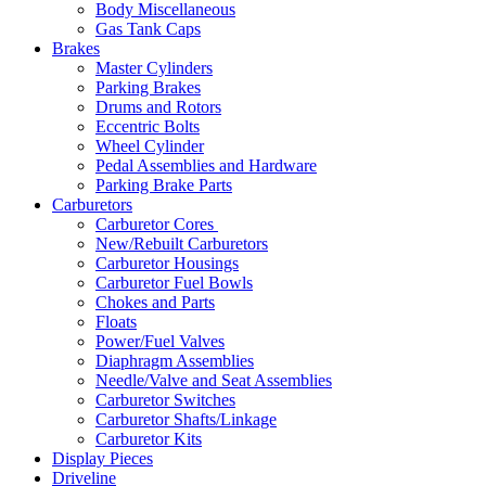
Body Miscellaneous
Gas Tank Caps
Brakes
Master Cylinders
Parking Brakes
Drums and Rotors
Eccentric Bolts
Wheel Cylinder
Pedal Assemblies and Hardware
Parking Brake Parts
Carburetors
Carburetor Cores
New/Rebuilt Carburetors
Carburetor Housings
Carburetor Fuel Bowls
Chokes and Parts
Floats
Power/Fuel Valves
Diaphragm Assemblies
Needle/Valve and Seat Assemblies
Carburetor Switches
Carburetor Shafts/Linkage
Carburetor Kits
Display Pieces
Driveline