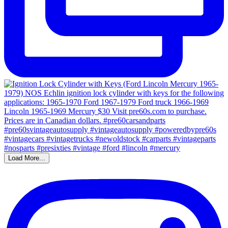
Load More...