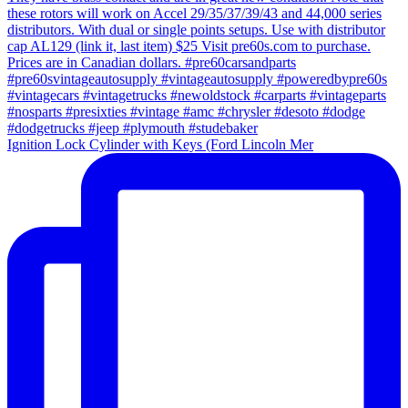
Ignition Lock Cylinder with Keys (Ford Lincoln Mer