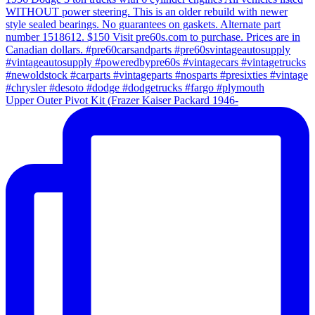
Upper Outer Pivot Kit (Frazer Kaiser Packard 1946-