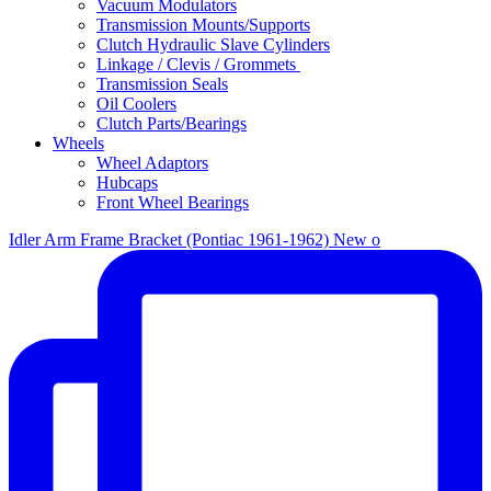
Vacuum Modulators
Transmission Mounts/Supports
Clutch Hydraulic Slave Cylinders
Linkage / Clevis / Grommets
Transmission Seals
Oil Coolers
Clutch Parts/Bearings
Wheels
Wheel Adaptors
Hubcaps
Front Wheel Bearings
Idler Arm Frame Bracket (Pontiac 1961-1962) New o