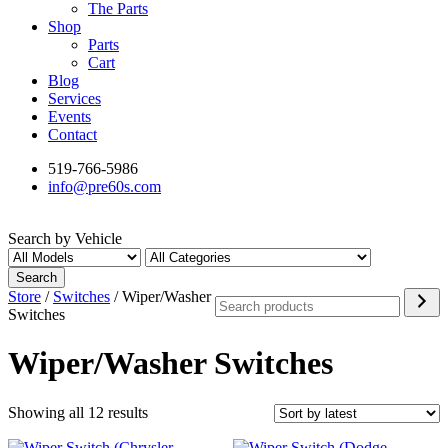
The Parts
Shop
Parts
Cart
Blog
Services
Events
Contact
519-766-5986
info@pre60s.com
Search by Vehicle
Search
Search
Store
/
Switches
/ Wiper/Washer
Switches
Wiper/Washer Switches
Sorted
Showing all 12 results
by
latest