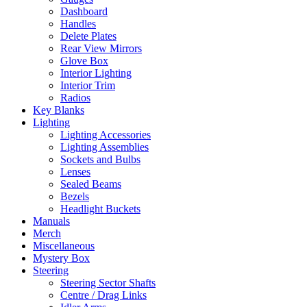
Dashboard
Handles
Delete Plates
Rear View Mirrors
Glove Box
Interior Lighting
Interior Trim
Radios
Key Blanks
Lighting
Lighting Accessories
Lighting Assemblies
Sockets and Bulbs
Lenses
Sealed Beams
Bezels
Headlight Buckets
Manuals
Merch
Miscellaneous
Mystery Box
Steering
Steering Sector Shafts
Centre / Drag Links