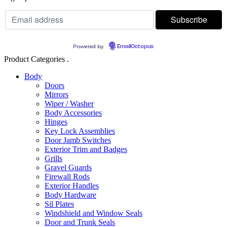
Powered by
EmailOctopus
Product Categories .
Body
Doors
Mirrors
Wiper / Washer
Body Accessories
Hinges
Key Lock Assemblies
Door Jamb Switches
Exterior Trim and Badges
Grills
Gravel Guards
Firewall Rods
Exterior Handles
Body Hardware
Sil Plates
Windshield and Window Seals
Door and Trunk Seals