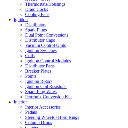
Thermostats/Housings
Drain Cocks
Cooling Fans
Ignition
Distributors
Spark Plugs
Dual Point Conversions
Distributor Caps
Vacuum Control Units
Ignition Switches
Coils
Ignition Control Modules
Distributor Parts
Breaker Plates
Points
Ignition Rotors
Ignition Coil Resistors
Spark Plug Wires
Pertronix Conversion Kits
Interior
Interior Accessories
Pedals
Steering Wheels / Horn Rings
Column Drops
Gauges