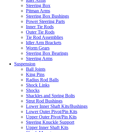
Idler Arms
Steering Box
Pitman Arms
Steering Box Bushings
Power Steering Parts
Inner Tie Rods
Outer Tie Rods
Tie Rod Assemblies
Idler Arm Brackets
Worm Gears
Steering Box Bearings
Steering Arms
Suspension
Ball Joints
King Pins
Radius Rod Balls
Shock Links
Shocks
Shackles and Spring Bolts
Strut Rod Bushings
Lower Inner Shaft Kits/Bushings
Lower Outer Pivot/Pin Kits
Upper Outer Pivot/Pin Kits
Steering Knuckle Support
Upper Inner Shaft Kits