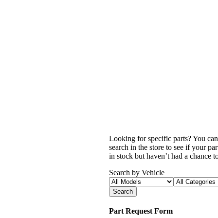
Looking for specific parts? You can
search in the store to see if your p
in stock but haven’t had a chance to 
Search by Vehicle
Search
Part Request Form