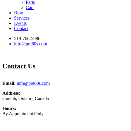
Parts
Cart
Blog
Services
Events
Contact
519-766-5986
info@pre60s.com
Contact Us
Email:
info@pre60s.com
Address:
Guelph, Ontario, Canada
Hours:
By Appointment Only