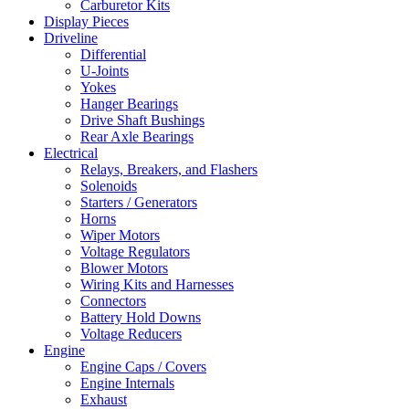
Carburetor Kits
Display Pieces
Driveline
Differential
U-Joints
Yokes
Hanger Bearings
Drive Shaft Bushings
Rear Axle Bearings
Electrical
Relays, Breakers, and Flashers
Solenoids
Starters / Generators
Horns
Wiper Motors
Voltage Regulators
Blower Motors
Wiring Kits and Harnesses
Connectors
Battery Hold Downs
Voltage Reducers
Engine
Engine Caps / Covers
Engine Internals
Exhaust