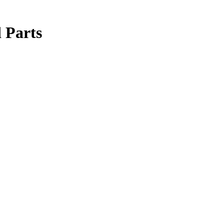
 Parts