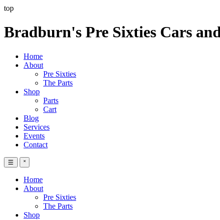
top
Bradburn's Pre Sixties Cars and
Home
About
Pre Sixties
The Parts
Shop
Parts
Cart
Blog
Services
Events
Contact
☰
˟
Home
About
Pre Sixties
The Parts
Shop