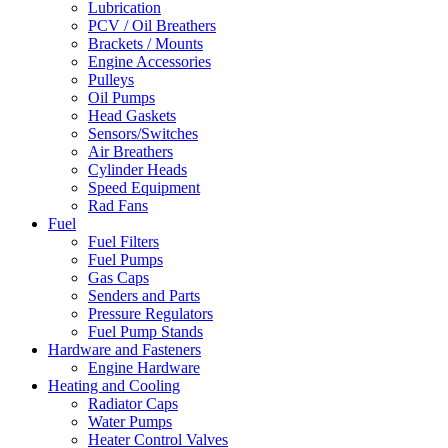
Lubrication
PCV / Oil Breathers
Brackets / Mounts
Engine Accessories
Pulleys
Oil Pumps
Head Gaskets
Sensors/Switches
Air Breathers
Cylinder Heads
Speed Equipment
Rad Fans
Fuel
Fuel Filters
Fuel Pumps
Gas Caps
Senders and Parts
Pressure Regulators
Fuel Pump Stands
Hardware and Fasteners
Engine Hardware
Heating and Cooling
Radiator Caps
Water Pumps
Heater Control Valves