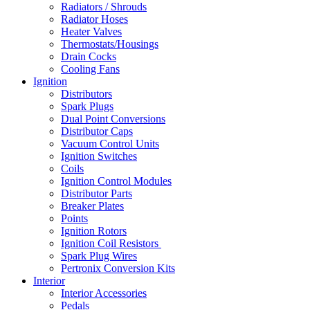
Radiators / Shrouds
Radiator Hoses
Heater Valves
Thermostats/Housings
Drain Cocks
Cooling Fans
Ignition
Distributors
Spark Plugs
Dual Point Conversions
Distributor Caps
Vacuum Control Units
Ignition Switches
Coils
Ignition Control Modules
Distributor Parts
Breaker Plates
Points
Ignition Rotors
Ignition Coil Resistors
Spark Plug Wires
Pertronix Conversion Kits
Interior
Interior Accessories
Pedals