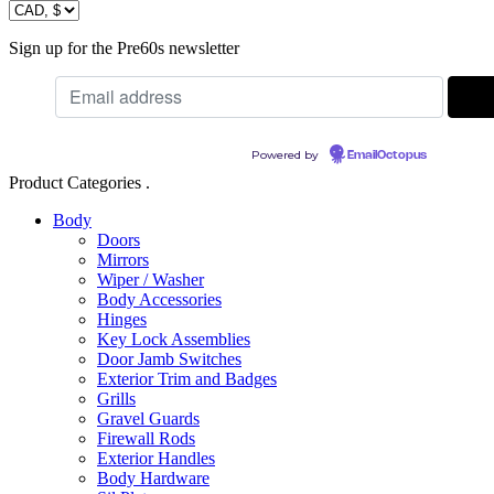
Sign up for the Pre60s newsletter
Powered by
EmailOctopus
Product Categories .
Body
Doors
Mirrors
Wiper / Washer
Body Accessories
Hinges
Key Lock Assemblies
Door Jamb Switches
Exterior Trim and Badges
Grills
Gravel Guards
Firewall Rods
Exterior Handles
Body Hardware