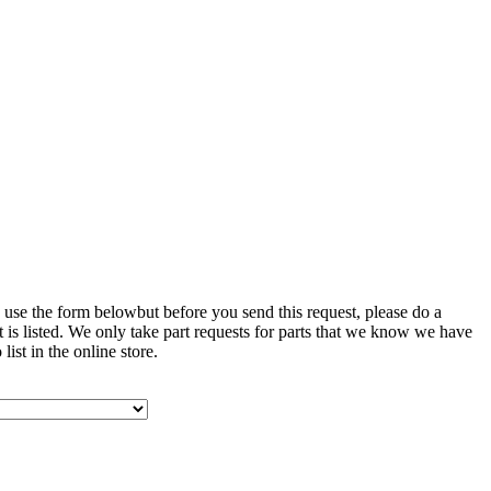
 use the form belowbut before you send this request, please do a
art is listed. We only take part requests for parts that we know we have
list in the online store.