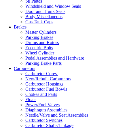
Sil Plates
Windshield and Window Seals
Door and Trunk Seals
Body Miscellaneous
Gas Tank Caps
Brakes
Master Cylinders
Parking Brakes
Drums and Rotors
Eccentric Bolts
Wheel Cylinder
Pedal Assemblies and Hardware
Parking Brake Parts
Carburetors
Carburetor Cores
New/Rebuilt Carburetors
Carburetor Housings
Carburetor Fuel Bowls
Chokes and Parts
Floats
Power/Fuel Valves
Diaphragm Assemblies
Needle/Valve and Seat Assemblies
Carburetor Switches
Carburetor Shafts/Linkage