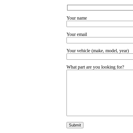
Your name
Your email
Your vehicle (make, model, year)
What part are you looking for?