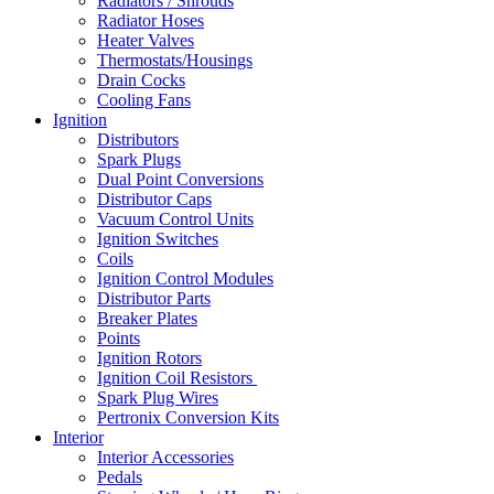
Radiators / Shrouds
Radiator Hoses
Heater Valves
Thermostats/Housings
Drain Cocks
Cooling Fans
Ignition
Distributors
Spark Plugs
Dual Point Conversions
Distributor Caps
Vacuum Control Units
Ignition Switches
Coils
Ignition Control Modules
Distributor Parts
Breaker Plates
Points
Ignition Rotors
Ignition Coil Resistors
Spark Plug Wires
Pertronix Conversion Kits
Interior
Interior Accessories
Pedals