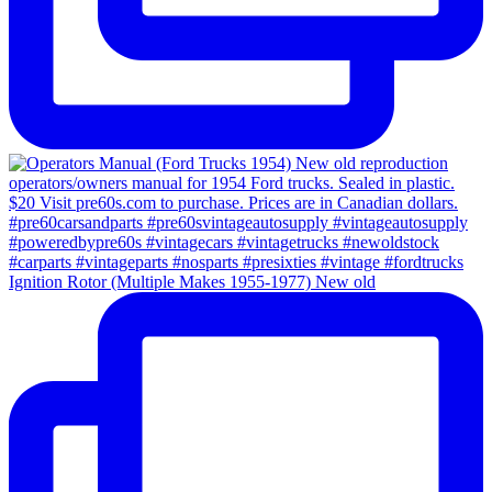
Ignition Rotor (Multiple Makes 1955-1977) New old