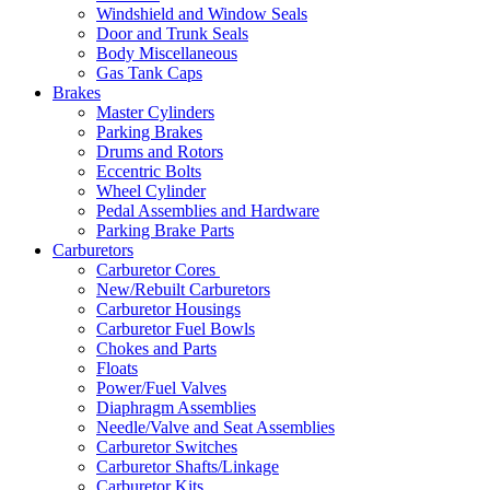
Windshield and Window Seals
Door and Trunk Seals
Body Miscellaneous
Gas Tank Caps
Brakes
Master Cylinders
Parking Brakes
Drums and Rotors
Eccentric Bolts
Wheel Cylinder
Pedal Assemblies and Hardware
Parking Brake Parts
Carburetors
Carburetor Cores
New/Rebuilt Carburetors
Carburetor Housings
Carburetor Fuel Bowls
Chokes and Parts
Floats
Power/Fuel Valves
Diaphragm Assemblies
Needle/Valve and Seat Assemblies
Carburetor Switches
Carburetor Shafts/Linkage
Carburetor Kits