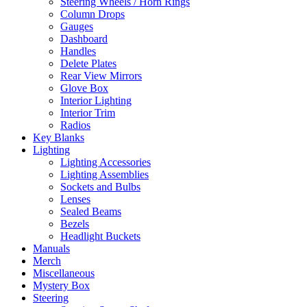
Steering Wheels / Horn Rings
Column Drops
Gauges
Dashboard
Handles
Delete Plates
Rear View Mirrors
Glove Box
Interior Lighting
Interior Trim
Radios
Key Blanks
Lighting
Lighting Accessories
Lighting Assemblies
Sockets and Bulbs
Lenses
Sealed Beams
Bezels
Headlight Buckets
Manuals
Merch
Miscellaneous
Mystery Box
Steering