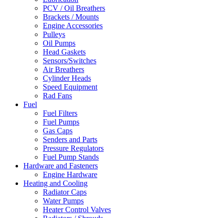
PCV / Oil Breathers
Brackets / Mounts
Engine Accessories
Pulleys
Oil Pumps
Head Gaskets
Sensors/Switches
Air Breathers
Cylinder Heads
Speed Equipment
Rad Fans
Fuel
Fuel Filters
Fuel Pumps
Gas Caps
Senders and Parts
Pressure Regulators
Fuel Pump Stands
Hardware and Fasteners
Engine Hardware
Heating and Cooling
Radiator Caps
Water Pumps
Heater Control Valves