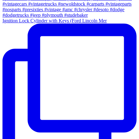
Ignition Lock Cylinder with Keys (Ford Lincoln Mer