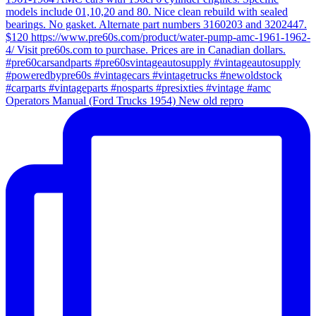
Operators Manual (Ford Trucks 1954) New old repro