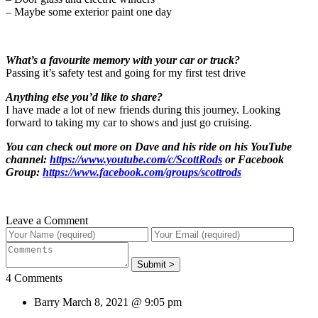
– Maybe some exterior paint one day
What’s a favourite memory with your car or truck?
Passing it’s safety test and going for my first test drive
Anything else you’d like to share?
I have made a lot of new friends during this journey. Looking
forward to taking my car to shows and just go cruising.
You can check out more on Dave and his ride on his YouTube
channel:
https://www.youtube.com/c/ScottRods
or Facebook
Group:
https://www.facebook.com/groups/scottrods
Leave a Comment
4 Comments
Barry
March 8, 2021 @ 9:05 pm