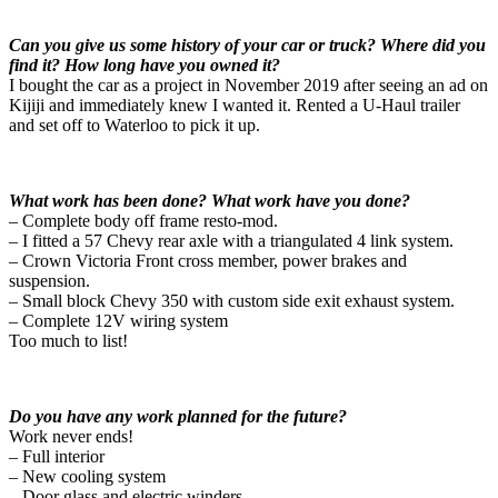
Can you give us some history of your car or truck? Where did you
find it? How long have you owned it?
I bought the car as a project in November 2019 after seeing an ad on
Kijiji and immediately knew I wanted it. Rented a U-Haul trailer
and set off to Waterloo to pick it up.
What work has been done? What work have you done?
– Complete body off frame resto-mod.
– I fitted a 57 Chevy rear axle with a triangulated 4 link system.
– Crown Victoria Front cross member, power brakes and
suspension.
– Small block Chevy 350 with custom side exit exhaust system.
– Complete 12V wiring system
Too much to list!
Do you have any work planned for the future?
Work never ends!
– Full interior
– New cooling system
– Door glass and electric winders