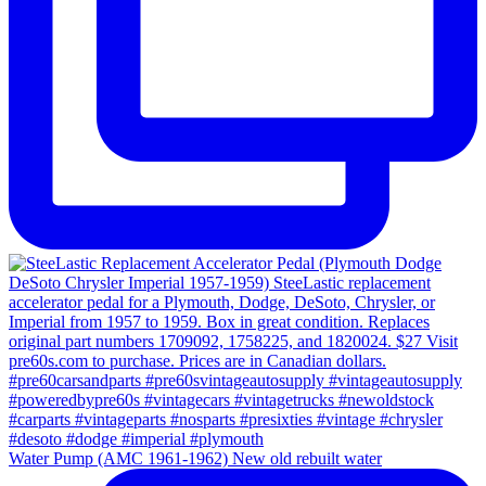
Water Pump (AMC 1961-1962) New old rebuilt water