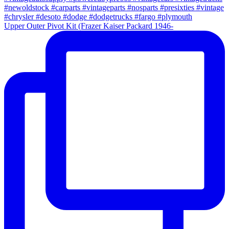
Upper Outer Pivot Kit (Frazer Kaiser Packard 1946-