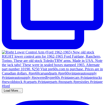
Load More...