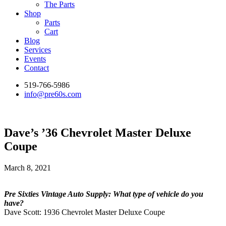
The Parts
Shop
Parts
Cart
Blog
Services
Events
Contact
519-766-5986
info@pre60s.com
Dave’s ’36 Chevrolet Master Deluxe
Coupe
March 8, 2021
Pre Sixties Vintage Auto Supply: What type of vehicle do you
have?
Dave Scott: 1936 Chevrolet Master Deluxe Coupe