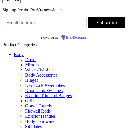
Sign up for the Pre60s newsletter
Powered by
EmailOctopus
Product Categories .
Body
Doors
Mirrors
Wiper / Washer
Body Accessories
Hinges
Key Lock Assemblies
Door Jamb Switches
Exterior Trim and Badges
Grills
Gravel Guards
Firewall Rods
Exterior Handles
Body Hardware
Sil Plates