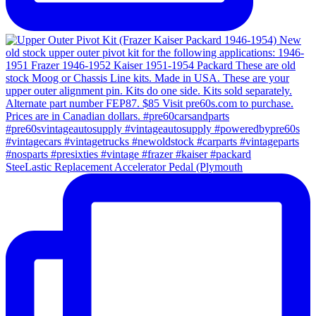
SteeLastic Replacement Accelerator Pedal (Plymouth