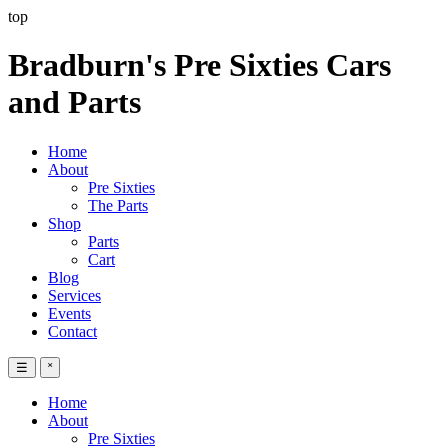
top
Bradburn's Pre Sixties Cars
and Parts
Home
About
Pre Sixties
The Parts
Shop
Parts
Cart
Blog
Services
Events
Contact
☰
˟
Home
About
Pre Sixties