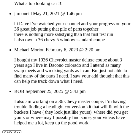
What a top looking car !!!
jim oneill
May 21, 2021 @ 1:46 pm
hi Dave i’ve watched your channel and your progress on your
36 great job putting that pile of parts together
there is nothing more satisfying than that first test run
i also own a 36 chevy 5 window standard coupe
Michael Morton
February 6, 2023 @ 2:20 pm
I bought my 1936 Chevrolet master deluxe coupe about 3
years ago I live in Dacono colorado and I attend as many
swap meets and wrecking yards as I can. But just not able to
find many of the parts I need. I saw your add thought that this
can help me track down what I need.
BOB
September 25, 2025 @ 5:43 pm
I also am working on a 36 Chevy master coupe, I’m having
trouble finding a headlight conversion kit that will fit with the
buckets I have ( they look just like yours), where did you get
yours or where may I possibly find some, your videos have
helped me a lot, keep up the good work