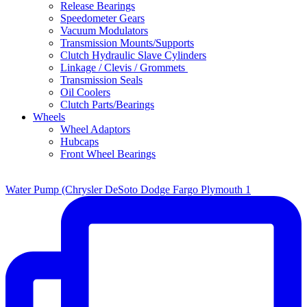
Release Bearings
Speedometer Gears
Vacuum Modulators
Transmission Mounts/Supports
Clutch Hydraulic Slave Cylinders
Linkage / Clevis / Grommets
Transmission Seals
Oil Coolers
Clutch Parts/Bearings
Wheels
Wheel Adaptors
Hubcaps
Front Wheel Bearings
Water Pump (Chrysler DeSoto Dodge Fargo Plymouth 1