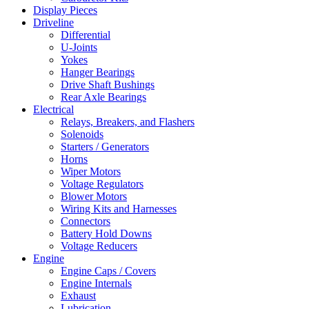
Display Pieces
Driveline
Differential
U-Joints
Yokes
Hanger Bearings
Drive Shaft Bushings
Rear Axle Bearings
Electrical
Relays, Breakers, and Flashers
Solenoids
Starters / Generators
Horns
Wiper Motors
Voltage Regulators
Blower Motors
Wiring Kits and Harnesses
Connectors
Battery Hold Downs
Voltage Reducers
Engine
Engine Caps / Covers
Engine Internals
Exhaust
Lubrication