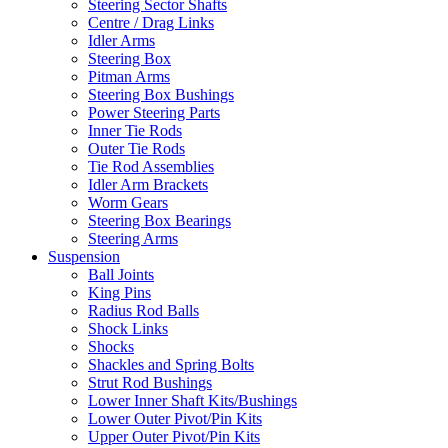
Steering Sector Shafts
Centre / Drag Links
Idler Arms
Steering Box
Pitman Arms
Steering Box Bushings
Power Steering Parts
Inner Tie Rods
Outer Tie Rods
Tie Rod Assemblies
Idler Arm Brackets
Worm Gears
Steering Box Bearings
Steering Arms
Suspension
Ball Joints
King Pins
Radius Rod Balls
Shock Links
Shocks
Shackles and Spring Bolts
Strut Rod Bushings
Lower Inner Shaft Kits/Bushings
Lower Outer Pivot/Pin Kits
Upper Outer Pivot/Pin Kits