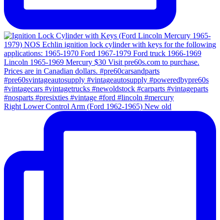
Right Lower Control Arm (Ford 1962-1965) New old