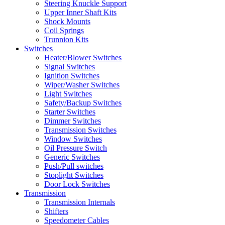
Steering Knuckle Support
Upper Inner Shaft Kits
Shock Mounts
Coil Springs
Trunnion Kits
Switches
Heater/Blower Switches
Signal Switches
Ignition Switches
Wiper/Washer Switches
Light Switches
Safety/Backup Switches
Starter Switches
Dimmer Switches
Transmission Switches
Window Switches
Oil Pressure Switch
Generic Switches
Push/Pull switches
Stoplight Switches
Door Lock Switches
Transmission
Transmission Internals
Shifters
Speedometer Cables